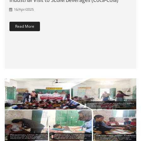
Industrial Visit to SLGM Beverages (Coca-Cola)
16/Apr/2025
Read More