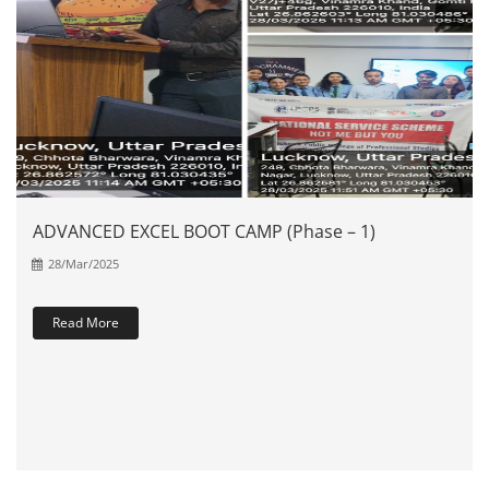
ADVANCED EXCEL BOOT CAMP (Phase – 1)
28/Mar/2025
Read More