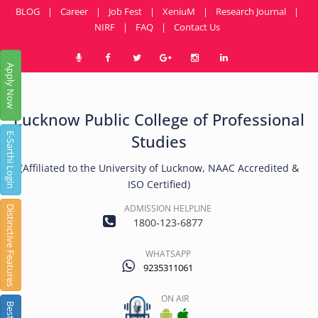
BLOG
|
Career
|
Job Fest
|
XeniuM
|
Research Journal
|
NIRF
|
FAQ
|
Contact Us
Apply Now
Lucknow Public College of Professional
E-Sarthi Login
Studies
(Affiliated to the University of Lucknow, NAAC Accredited &
ISO Certified)
ADMISSION HELPLINE
Distinctive Features
1800-123-6877
WHATSAPP
9235311061
ON AIR