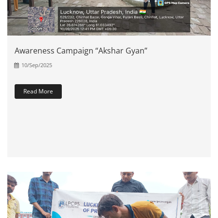
Awareness Campaign “Akshar Gyan”
10/Sep/2025
Read More