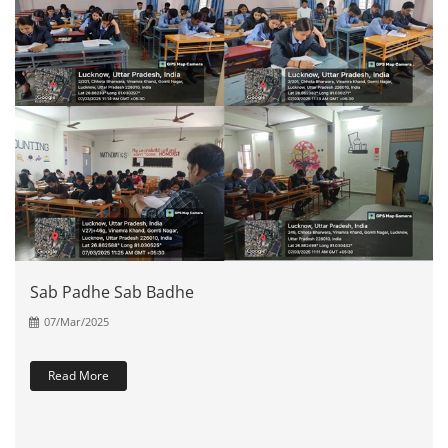
Sab Padhe Sab Badhe
07/Mar/2025
Read More