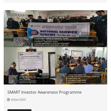
SMART Investor Awareness Programme
30/Jan/2025