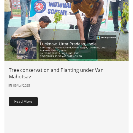
Tree conservation and Planting under Van
Mahotsav
05/Jul/2025
Read More