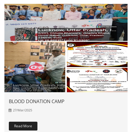
BLOOD DONATION CAMP
27/Mar/2025
Read More