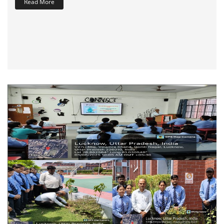
Read More