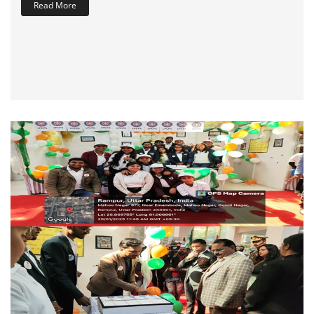
Read More