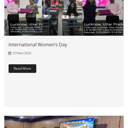
International Women’s Day
07/Mar/2026
Read More