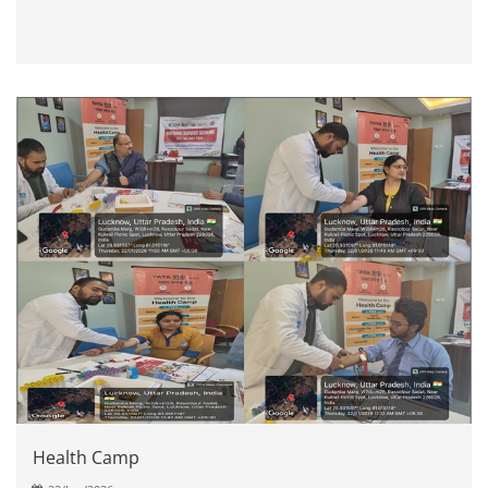
Health Camp