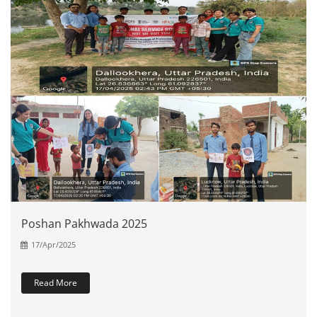
Poshan Pakhwada 2025
17/Apr/2025
Read More