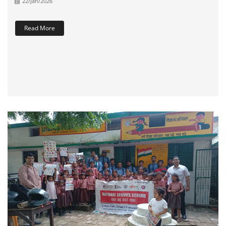
22/Jan/2026
Read More