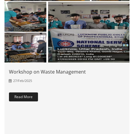
Workshop on Waste Management
27/Feb/2025
Read More