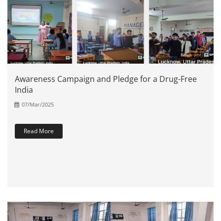
Awareness Campaign and Pledge for a Drug-Free
India
07/Mar/2025
Read More