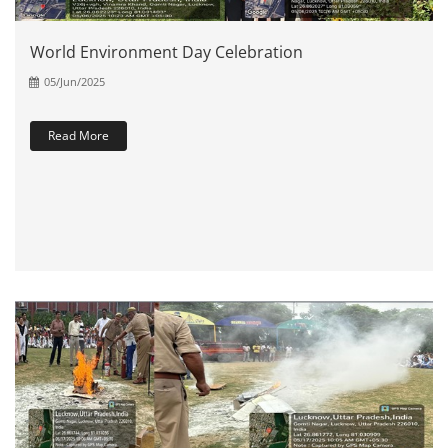
World Environment Day Celebration
05/Jun/2025
Read More