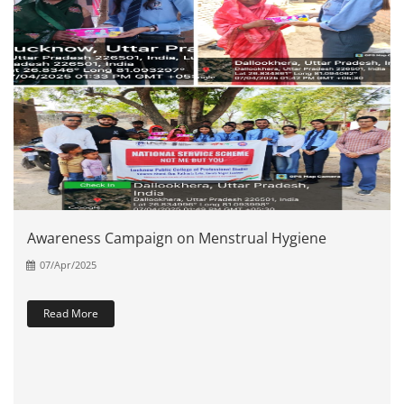
Awareness Campaign on Menstrual Hygiene
07/Apr/2025
Read More