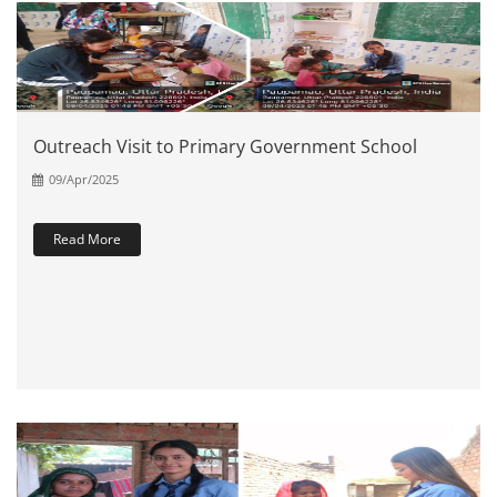
Outreach Visit to Primary Government School
09/Apr/2025
Read More