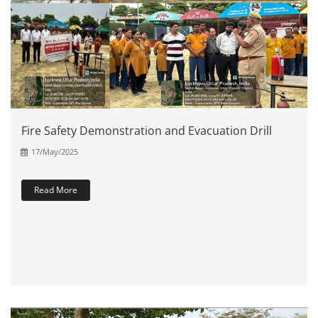
Fire Safety Demonstration and Evacuation Drill
17/May/2025
Read More