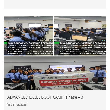
ADVANCED EXCEL BOOT CAMP (Phase – 3)
04/Apr/2025