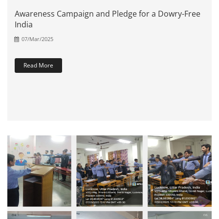
Awareness Campaign and Pledge for a Dowry-Free
India
07/Mar/2025
Read More