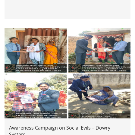
Awareness Campaign on Social Evils – Dowry
System