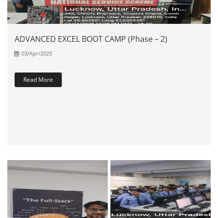
ADVANCED EXCEL BOOT CAMP (Phase – 2)
03/Apr/2025
Read More