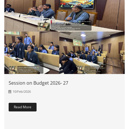
Session on Budget 2026- 27
10/Feb/2026
Read More