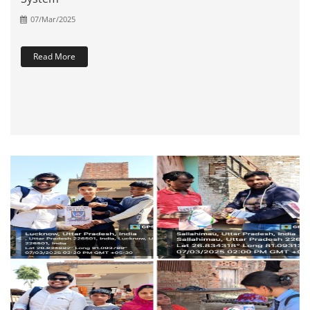
07/Mar/2025
Read More