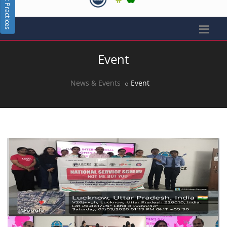
Best Practices
Event
News & Events
Event