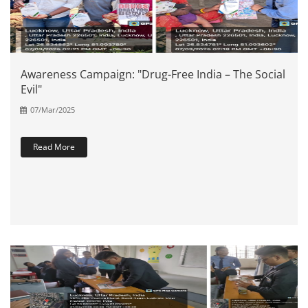
Awareness Campaign: "Drug-Free India – The Social
Evil"
07/Mar/2025
Read More