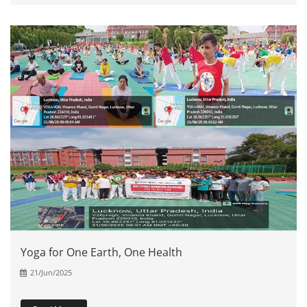
Yoga for One Earth, One Health
21/Jun/2025