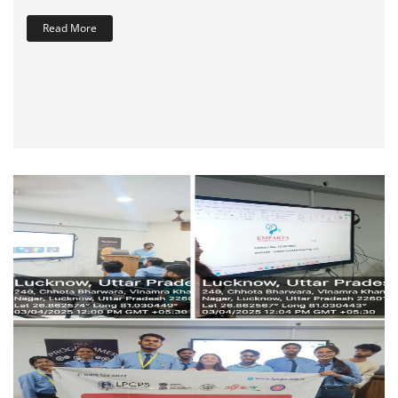
Read More