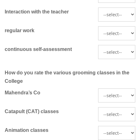
Interaction with the teacher
regular work
continuous self-assessment
How do you rate the various grooming classes in the
College
Mahendra’s Co
Catapult (CAT) classes
Animation classes