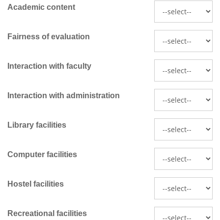
Academic content
Fairness of evaluation
Interaction with faculty
Interaction with administration
Library facilities
Computer facilities
Hostel facilities
Recreational facilities