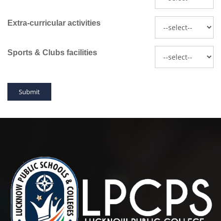
Extra-curricular activities
Sports & Clubs facilities