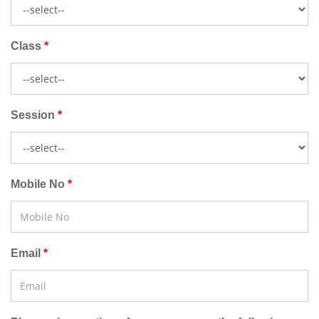
Class
Session
Mobile No
Email