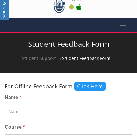
Best Practices
Student Feedback Form
Student Support
Student Feedback Form
For Offline Feedback Form
Click Here
Name
Course