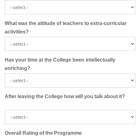
What was the attitude of teachers to extra-curricular
activities?
Has your time at the College been intellectually
enriching?
After leaving the College how will you talk about it?
Overall Rating of the Programme