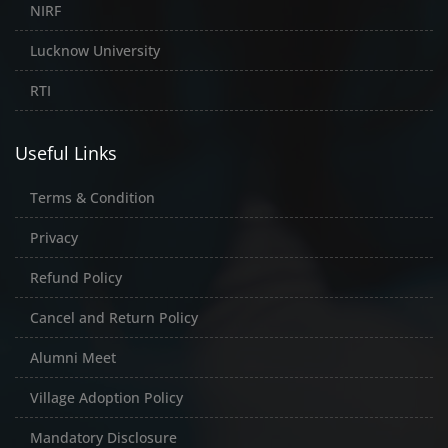
NIRF
Lucknow University
RTI
Useful Links
Terms & Condition
Privacy
Refund Policy
Cancel and Return Policy
Alumni Meet
Village Adoption Policy
Mandatory Disclosure