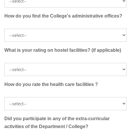
How do you find the College's administrative offices?
What is your rating on hostel facilities? (if applicable)
How do you rate the health care facilities ?
Did you participate in any of the extra-curricular
activities of the Department / College?