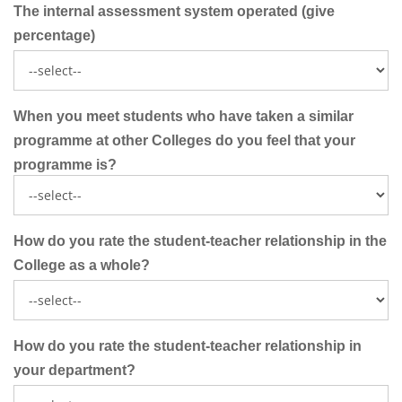
The internal assessment system operated (give
percentage)
When you meet students who have taken a similar
programme at other Colleges do you feel that your
programme is?
How do you rate the student-teacher relationship in the
College as a whole?
How do you rate the student-teacher relationship in
your department?