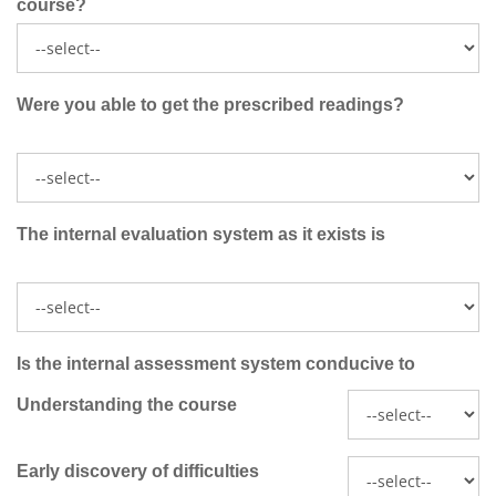
course?
Were you able to get the prescribed readings?
The internal evaluation system as it exists is
Is the internal assessment system conducive to
Understanding the course
Early discovery of difficulties