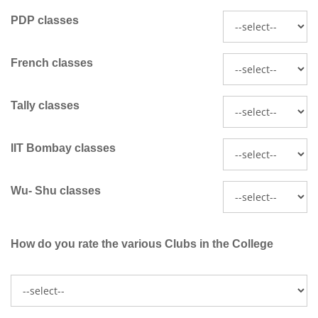
PDP classes
French classes
Tally classes
IIT Bombay classes
Wu- Shu classes
How do you rate the various Clubs in the College