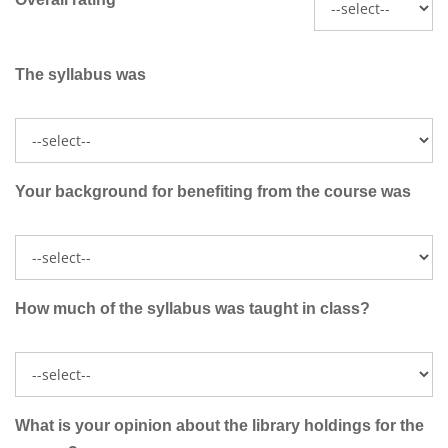
The syllabus was
Your background for benefiting from the course was
How much of the syllabus was taught in class?
What is your opinion about the library holdings for the