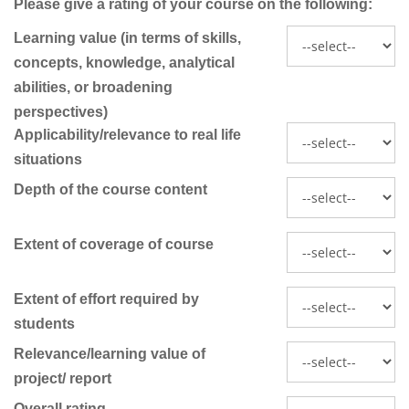
Please give a rating of your course on the following:
Learning value (in terms of skills,
concepts, knowledge, analytical
abilities, or broadening
perspectives)
Applicability/relevance to real life
situations
Depth of the course content
Extent of coverage of course
Extent of effort required by
students
Relevance/learning value of
project/ report
Overall rating