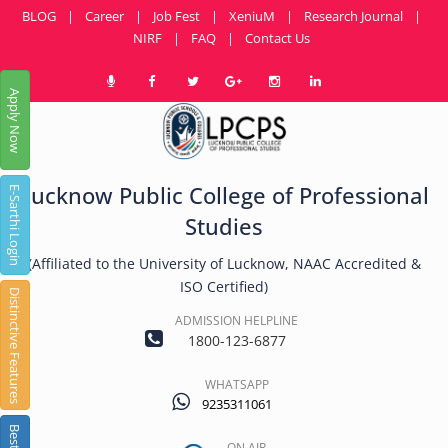
BLOG
|
Career
|
Job Fest
|
XeniuM
|
Research Journal
|
NIRF
|
FAQ
|
Contact Us
Apply Now
Lucknow Public College of Professional
E-Sarthi Login
Studies
(Affiliated to the University of Lucknow, NAAC Accredited &
ISO Certified)
Distinctive Features
ADMISSION HELPLINE
1800-123-6877
WHATSAPP
9235311061
ON AIR