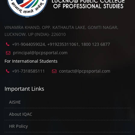
VINAMRA KHAND, OPP. KATHAUTA LAKE, GOMTI NAGAR,
LUCKNOW. UP (INDIA)- 226010
+91-9044059024, +919235311061, 1800 123 6877
principal@lpcpsportal.com
For International Students
+91-7318585111
contact@lpcpsportal.com
Important Links
AISHE
About IQAC
HR Policy