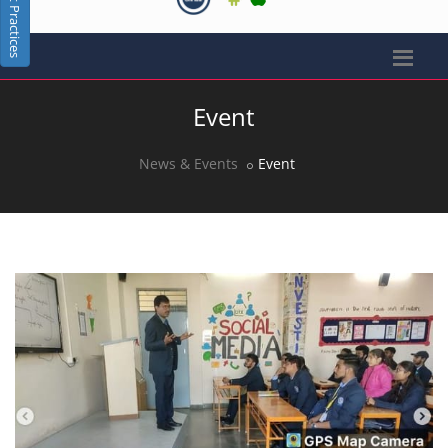
Best Practices
Event
News & Events
Event