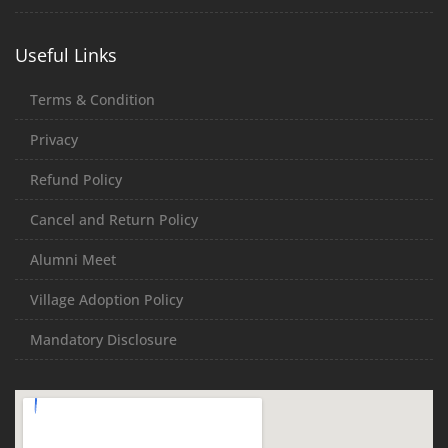
Useful Links
Terms & Condition
Privacy
Refund Policy
Cancel and Return Policy
Alumni Meet
Village Adoption Policy
Mandatory Disclosure