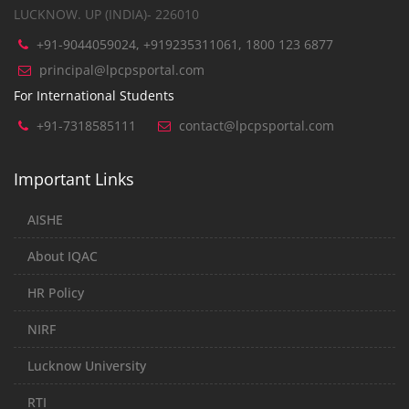
LUCKNOW. UP (INDIA)- 226010
+91-9044059024, +919235311061, 1800 123 6877
principal@lpcpsportal.com
For International Students
+91-7318585111
contact@lpcpsportal.com
Important Links
AISHE
About IQAC
HR Policy
NIRF
Lucknow University
RTI