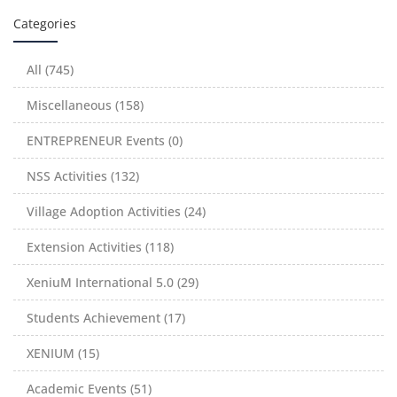
Categories
All (745)
Miscellaneous (158)
ENTREPRENEUR Events (0)
NSS Activities (132)
Village Adoption Activities (24)
Extension Activities (118)
XeniuM International 5.0 (29)
Students Achievement (17)
XENIUM (15)
Academic Events (51)