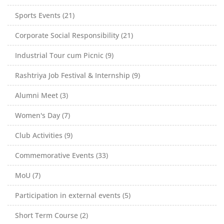
Sports Events (21)
Corporate Social Responsibility (21)
Industrial Tour cum Picnic (9)
Rashtriya Job Festival & Internship (9)
Alumni Meet (3)
Women's Day (7)
Club Activities (9)
Commemorative Events (33)
MoU (7)
Participation in external events (5)
Short Term Course (2)