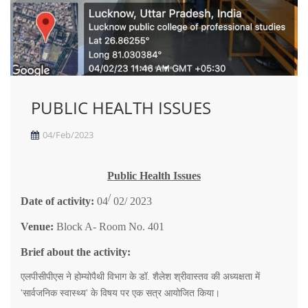
PUBLIC HEALTH ISSUES
04/Feb/2023
Public Health Issues
/
Date of activity:
04
02/ 2023
Venue:
Block A- Room No. 401
Brief about the activity:
एलपीसीपीएस
ने
होम्योपैथी
विभाग
के
डॉ
.
शैलेश
श्रीवास्तव
की
अध्यक्षता
में
'
सार्वजनिक
स्वास्थ्य
'
के
विषय
पर
एक
सत्र
आयोजित
किया।