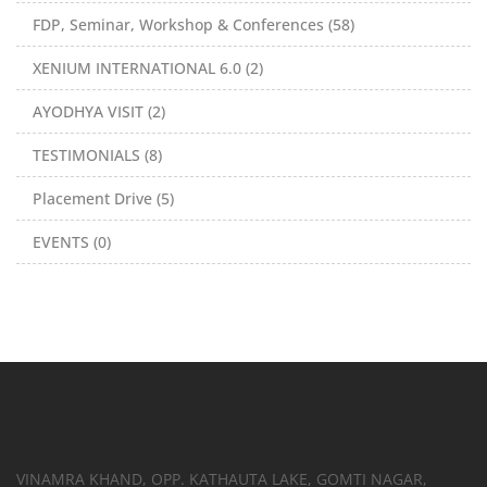
FDP, Seminar, Workshop & Conferences (58)
XENIUM INTERNATIONAL 6.0 (2)
AYODHYA VISIT (2)
TESTIMONIALS (8)
Placement Drive (5)
EVENTS (0)
VINAMRA KHAND, OPP. KATHAUTA LAKE, GOMTI NAGAR,