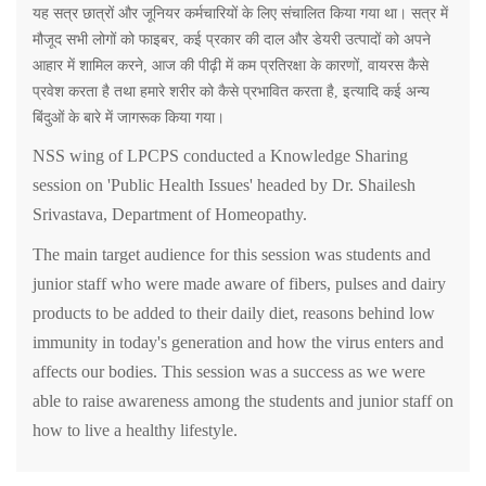
यह
सत्र
छात्रों
और
जूनियर
कर्मचारियों
के
लिए
संचालित
किया
गया
था।
सत्र
में
मौजूद
सभी
लोगों
को
फाइबर
,
कई
प्रकार
की
दाल
और
डेयरी
उत्पादों
को
अपने
आहार
में
शामिल
करने
,
आज
की
पीढ़ी
में
कम
प्रतिरक्षा
के
कारणों
,
वायरस
कैसे
प्रवेश
करता
है
तथा
हमारे
शरीर
को
कैसे
प्रभावित
करता
है
,
इत्यादि
कई
अन्य
बिंदुओं
के
बारे
में
जागरूक
किया
गया।
NSS wing of LPCPS conducted a Knowledge Sharing
session on 'Public Health Issues' headed by Dr. Shailesh
Srivastava, Department of Homeopathy.
The main target audience for this session was students and
junior staff who were made aware of fibers, pulses and dairy
products to be added to their daily diet, reasons behind low
immunity in today's generation and how the virus enters and
affects our bodies. This session was a success as we were
able to raise awareness among the students and junior staff on
how to live a healthy lifestyle.