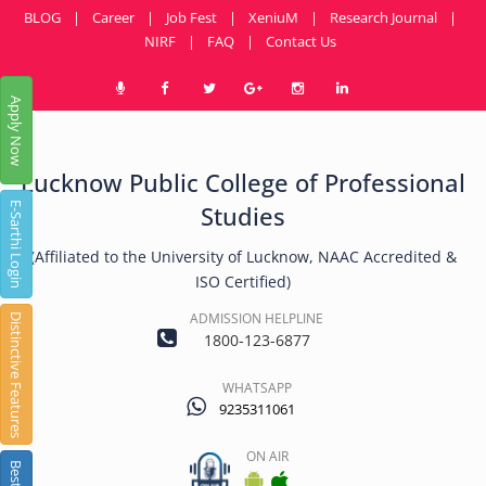
BLOG
|
Career
|
Job Fest
|
XeniuM
|
Research Journal
|
NIRF
|
FAQ
|
Contact Us
Apply Now
Lucknow Public College of Professional
E-Sarthi Login
Studies
(Affiliated to the University of Lucknow, NAAC Accredited &
ISO Certified)
ADMISSION HELPLINE
Distinctive Features
1800-123-6877
WHATSAPP
9235311061
ON AIR