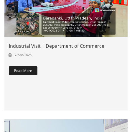
Industrial Visit | Department of Commerce
17/Apr/2025
Read More