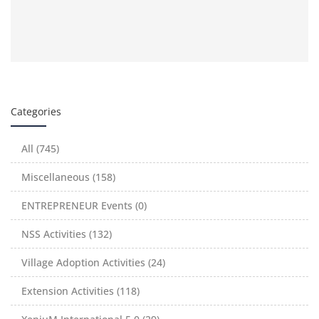
Categories
All (745)
Miscellaneous (158)
ENTREPRENEUR Events (0)
NSS Activities (132)
Village Adoption Activities (24)
Extension Activities (118)