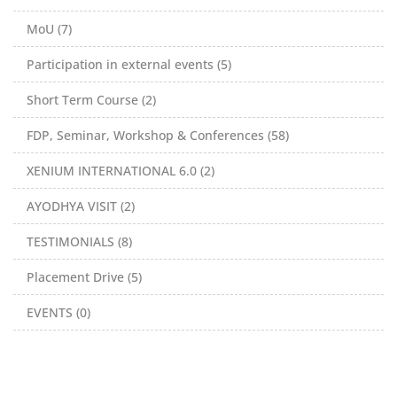
MoU (7)
Participation in external events (5)
Short Term Course (2)
FDP, Seminar, Workshop & Conferences (58)
XENIUM INTERNATIONAL 6.0 (2)
AYODHYA VISIT (2)
TESTIMONIALS (8)
Placement Drive (5)
EVENTS (0)