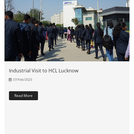
Industrial Visit to HCL Lucknow
07/Feb/2023
Read More