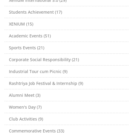
XeniuM International 5.0 (29)
Students Achievement (17)
XENIUM (15)
Academic Events (51)
Sports Events (21)
Corporate Social Responsibility (21)
Industrial Tour cum Picnic (9)
Rashtriya Job Festival & Internship (9)
Alumni Meet (3)
Women's Day (7)
Club Activities (9)
Commemorative Events (33)