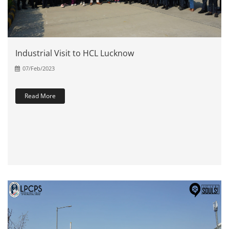
Industrial Visit to HCL Lucknow
07/Feb/2023
Read More