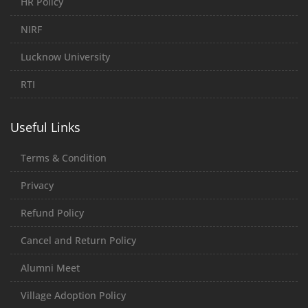
HR Policy
NIRF
Lucknow University
RTI
Useful Links
Terms & Condition
Privacy
Refund Policy
Cancel and Return Policy
Alumni Meet
Village Adoption Policy