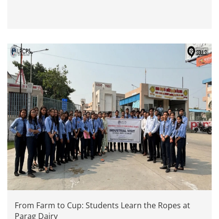
From Farm to Cup: Students Learn the Ropes at
Parag Dairy