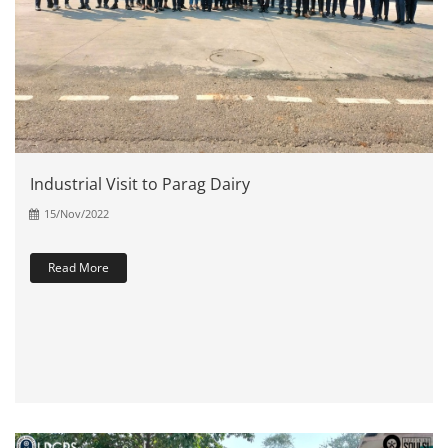
Industrial Visit to Parag Dairy
15/Nov/2022
Read More