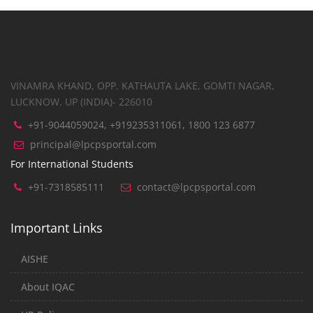
VINAMRA KHAND, OPP. KATHAUTA LAKE, GOMTI NAGAR,
LUCKNOW. UP (INDIA)- 226010
+91-9044059024, +919235311061, 1800 123 6877
principal@lpcpsportal.com
For International Students
+91-7318585111
contact@lpcpsportal.com
Important Links
AISHE
About IQAC