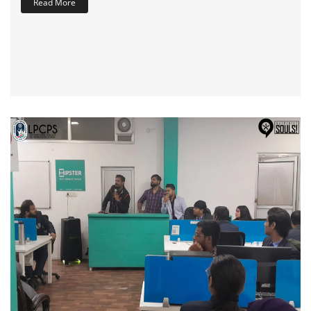
Read More