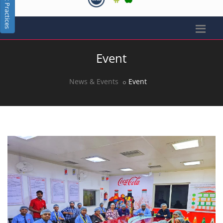
Best Practices
Event
News & Events
Event