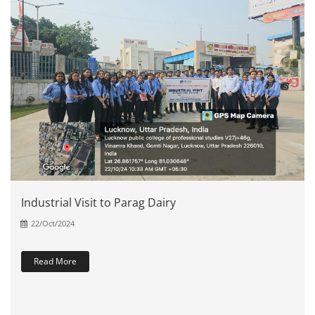
Industrial Visit to Parag Dairy
22/Oct/2024
Read More