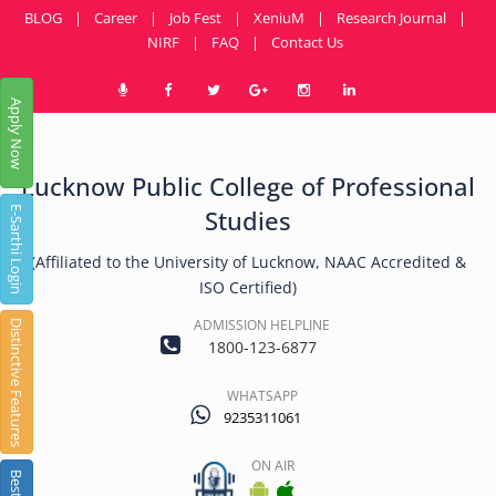
BLOG
|
Career
|
Job Fest
|
XeniuM
|
Research Journal
|
NIRF
|
FAQ
|
Contact Us
Apply Now
Lucknow Public College of Professional
E-Sarthi Login
Studies
(Affiliated to the University of Lucknow, NAAC Accredited &
ISO Certified)
ADMISSION HELPLINE
Distinctive Features
1800-123-6877
WHATSAPP
9235311061
ON AIR