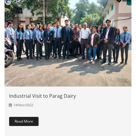
Industrial Visit to Parag Dairy
14/Nov/2022
Read More