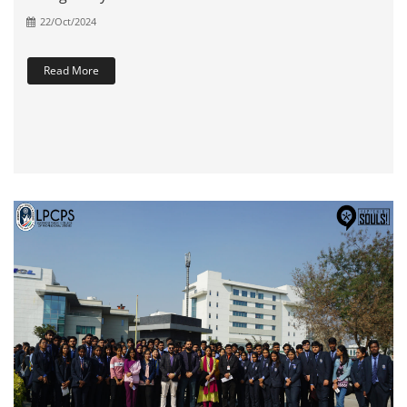
22/Oct/2024
Read More