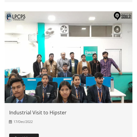
Industrial Visit to Hipster
17/Dec/2022