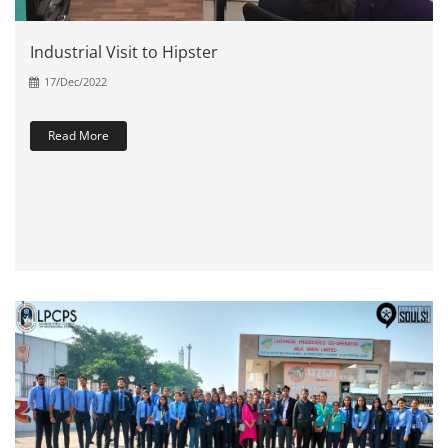
Industrial Visit to Hipster
17/Dec/2022
Read More