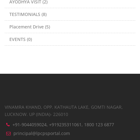
AYODHYA VISIT (2)
TESTIMONIALS (8)
Placement Drive (5)
EVENTS (0)
VINAMRA KHAND, OPP. KATHAUTA LAKE, GOMTI NAGAR,
LUCKNOW. UP (INDIA)- 226010
+91-9044059024, +919235311061, 1800 123 6877
principal@lpcpsportal.com