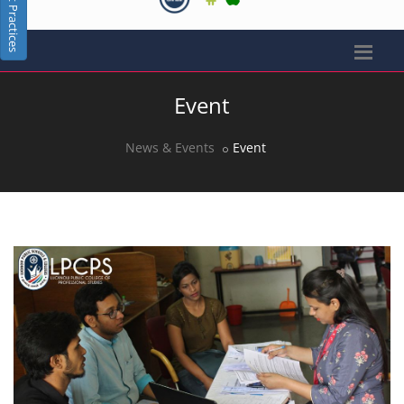
Best Practices
Event
News & Events
Event