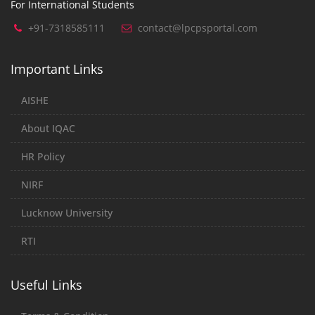
For International Students
+91-7318585111
contact@lpcpsportal.com
Important Links
AISHE
About IQAC
HR Policy
NIRF
Lucknow University
RTI
Useful Links