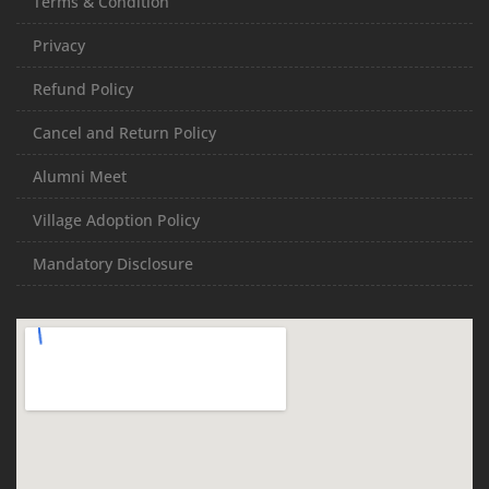
Terms & Condition
Privacy
Refund Policy
Cancel and Return Policy
Alumni Meet
Village Adoption Policy
Mandatory Disclosure