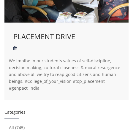
PLACEMENT DRIVE
We imbibe in our students values of self-discipline,
decision making, cultural closeness & moral resurgence
and above all we try to reap good citizens and human
beings. #College_of_your_vision #top_placement
#genpact_india
Categories
All (745)