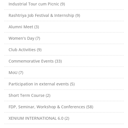
Industrial Tour cum Picnic (9)
Rashtriya Job Festival & Internship (9)
Alumni Meet (3)
Women's Day (7)
Club Activities (9)
Commemorative Events (33)
MoU (7)
Participation in external events (5)
Short Term Course (2)
FDP, Seminar, Workshop & Conferences (58)
XENIUM INTERNATIONAL 6.0 (2)