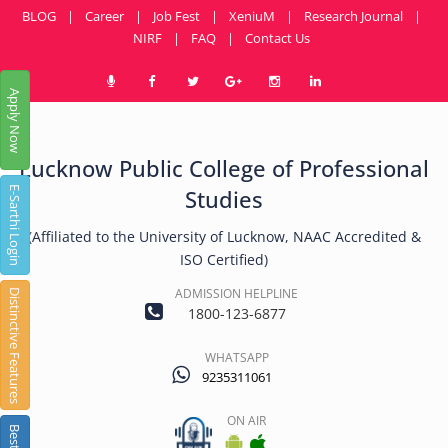
BLOG
|
Career
|
Job Fest
|
XeniuM
|
Research Journal
|
NIRF
|
FAQ
|
Contact Us
Apply Now
Lucknow Public College of Professional
E-Sarthi Login
Studies
(Affiliated to the University of Lucknow, NAAC Accredited &
ISO Certified)
ADMISSION HELPLINE
Distinctive Features
1800-123-6877
WHATSAPP
9235311061
ON AIR