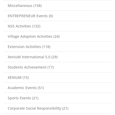
Miscellaneous (158)
ENTREPRENEUR Events (0)
NSS Activities (132)
Village Adoption Activities (24)
Extension Activities (118)
XeniuM International 5.0 (29)
Students Achievement (17)
XENIUM (15)
Academic Events (51)
Sports Events (21)
Corporate Social Responsibility (21)