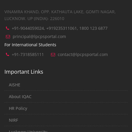
VINAMRA KHAND, OPP. KATHAUTA LAKE, GOMTI NAGAR,
LUCKNOW. UP (INDIA)- 226010
+91-9044059024, +919235311061, 1800 123 6877
principal@lpcpsportal.com
For International Students
+91-7318585111
contact@lpcpsportal.com
Important Links
AISHE
About IQAC
HR Policy
NIRF
Lucknow University