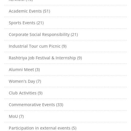
Academic Events (51)
Sports Events (21)
Corporate Social Responsibility (21)
Industrial Tour cum Picnic (9)
Rashtriya Job Festival & Internship (9)
Alumni Meet (3)
Women's Day (7)
Club Activities (9)
Commemorative Events (33)
MoU (7)
Participation in external events (5)