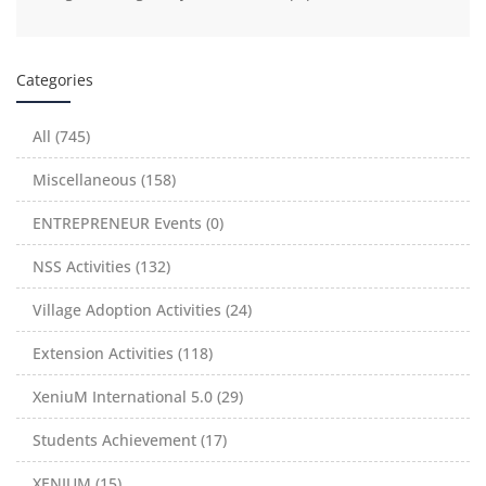
Categories
All (745)
Miscellaneous (158)
ENTREPRENEUR Events (0)
NSS Activities (132)
Village Adoption Activities (24)
Extension Activities (118)
XeniuM International 5.0 (29)
Students Achievement (17)
XENIUM (15)