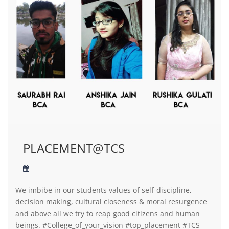
PLACEMENT@TCS
We imbibe in our students values of self-discipline,
decision making, cultural closeness & moral resurgence
and above all we try to reap good citizens and human
beings. #College_of_your_vision #top_placement #TCS