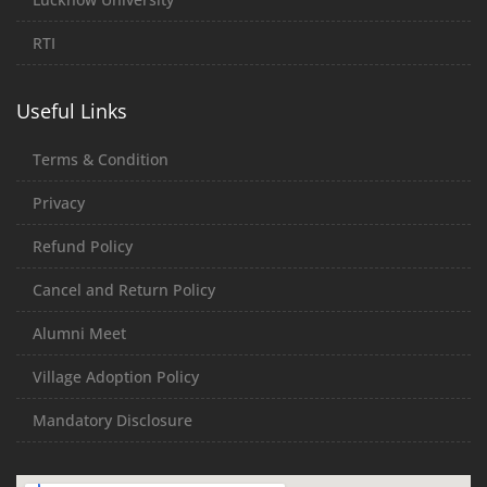
RTI
Useful Links
Terms & Condition
Privacy
Refund Policy
Cancel and Return Policy
Alumni Meet
Village Adoption Policy
Mandatory Disclosure