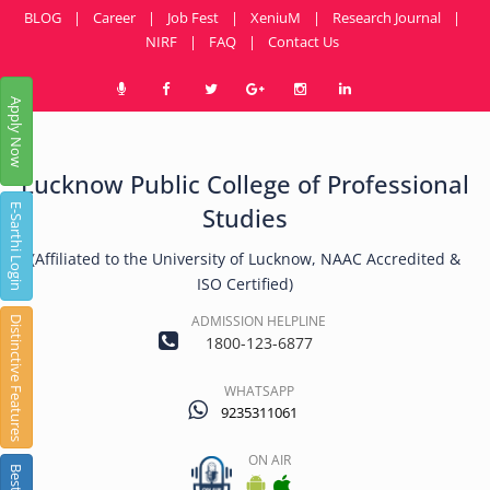
BLOG
|
Career
|
Job Fest
|
XeniuM
|
Research Journal
|
NIRF
|
FAQ
|
Contact Us
Apply Now
Lucknow Public College of Professional
E-Sarthi Login
Studies
(Affiliated to the University of Lucknow, NAAC Accredited &
ISO Certified)
ADMISSION HELPLINE
Distinctive Features
1800-123-6877
WHATSAPP
9235311061
ON AIR