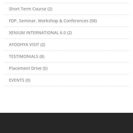
Short Term Course (2)
FDP, Seminar, Workshop & Conferences (58)
XENIUM INTERNATIONAL 6.0 (2)
AYODHYA VISIT (2)
TESTIMONIALS (8)
Placement Drive (5)
EVENTS (0)