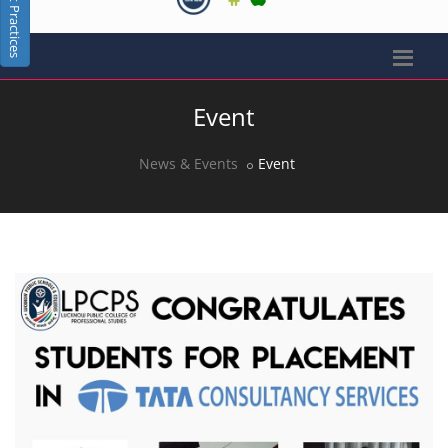
Best Practices
Event
News & Events
Event