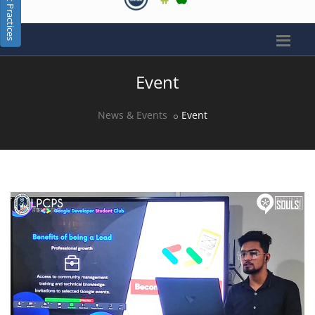
Best Practices
Event
News & Events
Event