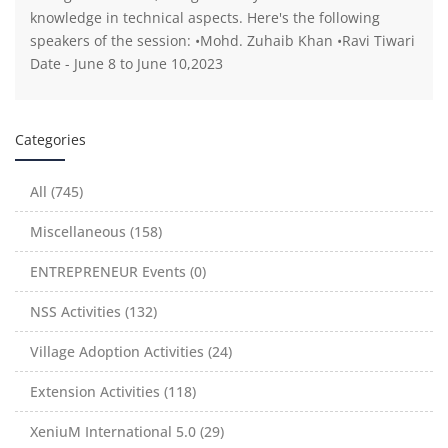
knowledge in technical aspects. Here's the following
speakers of the session: •Mohd. Zuhaib Khan •Ravi Tiwari
Date - June 8 to June 10,2023
Categories
All (745)
Miscellaneous (158)
ENTREPRENEUR Events (0)
NSS Activities (132)
Village Adoption Activities (24)
Extension Activities (118)
XeniuM International 5.0 (29)