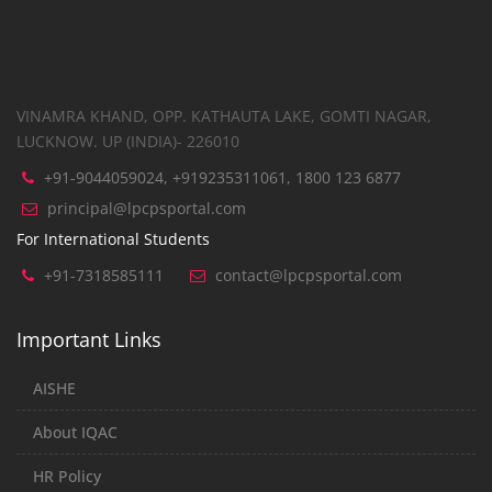
VINAMRA KHAND, OPP. KATHAUTA LAKE, GOMTI NAGAR,
LUCKNOW. UP (INDIA)- 226010
+91-9044059024, +919235311061, 1800 123 6877
principal@lpcpsportal.com
For International Students
+91-7318585111
contact@lpcpsportal.com
Important Links
AISHE
About IQAC
HR Policy