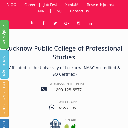
BLOG
|
Career
|
Job Fest
|
XeniuM
|
Research Journal
|
NIRF
|
FAQ
|
Contact Us
Apply Now
Lucknow Public College of Professional
E-Sarthi Login
Studies
(Affiliated to the University of Lucknow, NAAC Accredited &
ISO Certified)
ADMISSION HELPLINE
Distinctive Features
1800-123-6877
WHATSAPP
9235311061
ON AIR