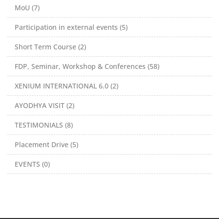
MoU (7)
Participation in external events (5)
Short Term Course (2)
FDP, Seminar, Workshop & Conferences (58)
XENIUM INTERNATIONAL 6.0 (2)
AYODHYA VISIT (2)
TESTIMONIALS (8)
Placement Drive (5)
EVENTS (0)