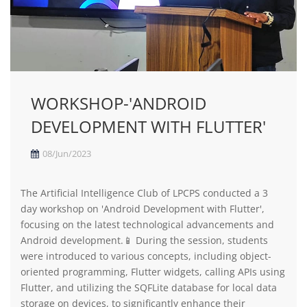
WORKSHOP-'ANDROID
DEVELOPMENT WITH FLUTTER'
08/Jun/2023
The Artificial Intelligence Club of LPCPS conducted a 3
day workshop on 'Android Development with Flutter',
focusing on the latest technological advancements and
Android development.📱 During the session, students
were introduced to various concepts, including object-
oriented programming, Flutter widgets, calling APIs using
Flutter, and utilizing the SQFLite database for local data
storage on devices, to significantly enhance their