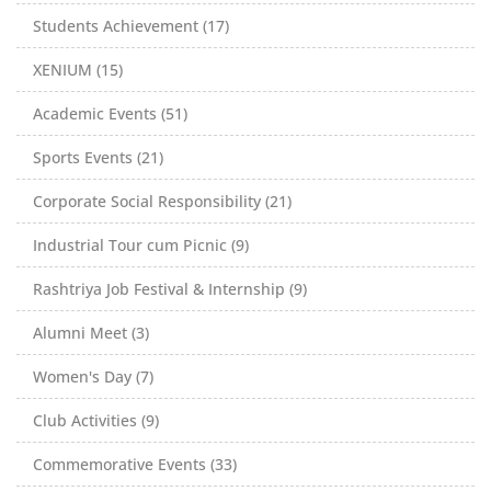
Students Achievement (17)
XENIUM (15)
Academic Events (51)
Sports Events (21)
Corporate Social Responsibility (21)
Industrial Tour cum Picnic (9)
Rashtriya Job Festival & Internship (9)
Alumni Meet (3)
Women's Day (7)
Club Activities (9)
Commemorative Events (33)