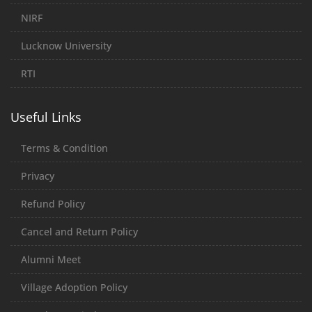
NIRF
Lucknow University
RTI
Useful Links
Terms & Condition
Privacy
Refund Policy
Cancel and Return Policy
Alumni Meet
Village Adoption Policy