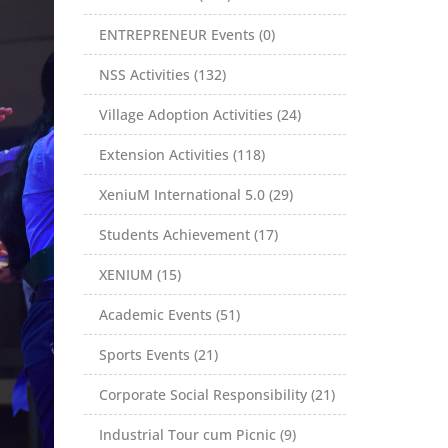
ENTREPRENEUR Events (0)
NSS Activities (132)
Village Adoption Activities (24)
Extension Activities (118)
XeniuM International 5.0 (29)
Students Achievement (17)
XENIUM (15)
Academic Events (51)
Sports Events (21)
Corporate Social Responsibility (21)
Industrial Tour cum Picnic (9)