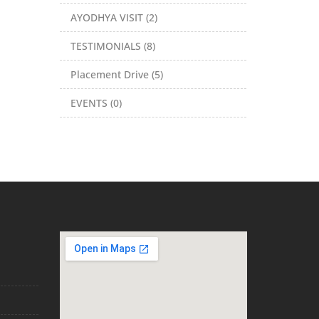
AYODHYA VISIT (2)
TESTIMONIALS (8)
Placement Drive (5)
EVENTS (0)