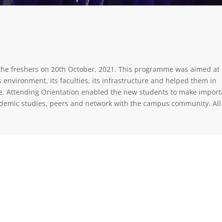
the freshers on 20th October, 2021. This programme was aimed at
environment, its faculties, its infrastructure and helped them in
ture. Attending Orientation enabled the new students to make import
ademic studies, peers and network with the campus community. All