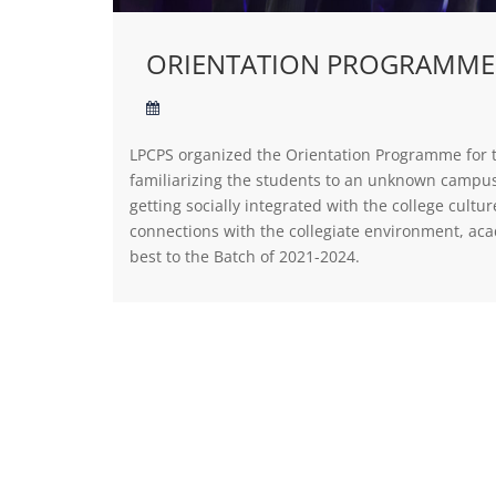
ORIENTATION PROGRAMME
LPCPS organized the Orientation Programme for 
familiarizing the students to an unknown campus 
getting socially integrated with the college cul
connections with the collegiate environment, ac
best to the Batch of 2021-2024.