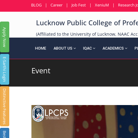
BLOG
|
Career
|
Job Fest
|
XeniuM
|
Research J
Lucknow Public College of Prof
Apply Now
(Affiliated to the University of Lucknow, NAAC Acc
HOME
ABOUT US
IQAC
ACADEMICS
P
E-Sarthi Login
Event
Distinctive Features