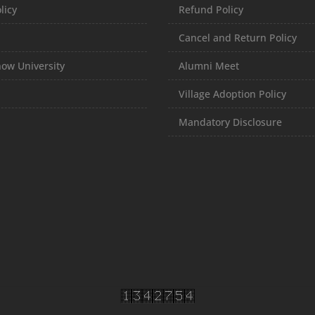
licy
Refund Policy
Cancel and Return Policy
ow University
Alumni Meet
Village Adoption Policy
Mandatory Disclosure