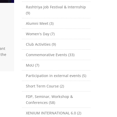
Rashtriya Job Festival & Internship
(9)
Alumni Meet (3)
Women's Day (7)
Club Activities (9)
ant
 the
Commemorative Events (33)
MoU (7)
Participation in external events (5)
Short Term Course (2)
FDP, Seminar, Workshop &
Conferences (58)
XENIUM INTERNATIONAL 6.0 (2)