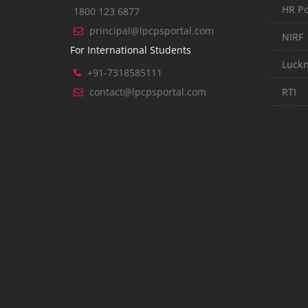
HR Po
1800 123 6877
principal@lpcpsportal.com
NIRF
For International Students
Luckn
+91-7318585111
contact@lpcpsportal.com
RTI