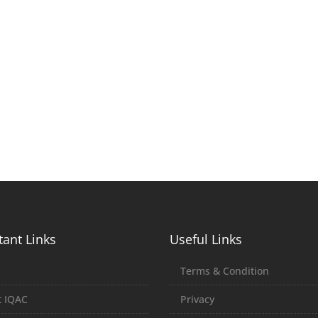
ant Links
Useful Links
E
Terms & Condition
 IQAC
Privacy