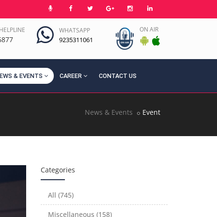
ON AIR
HELPLINE
WHATSAPP
6877
9235311061
EWS & EVENTS
CAREER
CONTACT US
News & Events
Event
Categories
All (745)
Miscellaneous (158)