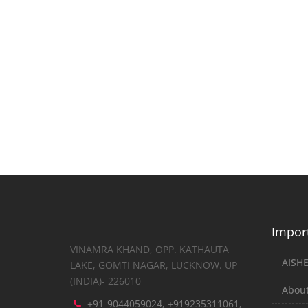
Import
VINAMRA KHAND, OPP. KATHAUTA
AISH
LAKE, GOMTI NAGAR, LUCKNOW. UP
(INDIA)- 226010
About
+91-9044059024, +919235311061,