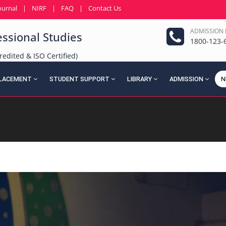
ournal
|
NIRF
|
FAQ
|
Contact Us
ADMISSION 
essional Studies
1800-123-
redited & ISO Certified)
LACEMENT
STUDENT SUPPORT
LIBRARY
ADMISSION
N