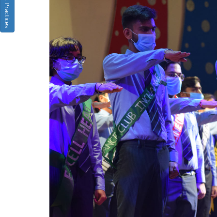
Best Practices