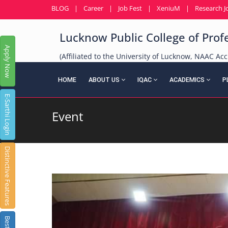
BLOG
|
Career
|
Job Fest
|
XeniuM
|
Research J
Lucknow Public College of Prof
Apply Now
(Affiliated to the University of Lucknow, NAAC Acc
HOME
ABOUT US
IQAC
ACADEMICS
P
E-Sarthi Login
Event
Distinctive Features