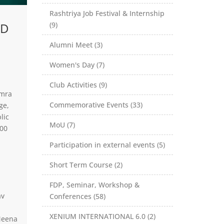
Rashtriya Job Festival & Internship
ED
(9)
Alumni Meet (3)
Women's Day (7)
Club Activities (9)
amra
Commemorative Events (33)
ge,
lic
MoU (7)
100
Participation in external events (5)
Short Term Course (2)
FDP, Seminar, Workshop &
av
Conferences (58)
XENIUM INTERNATIONAL 6.0 (2)
Meena