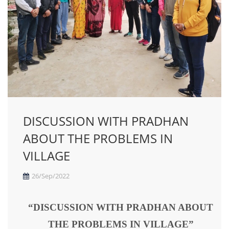
DISCUSSION WITH PRADHAN
ABOUT THE PROBLEMS IN
VILLAGE
26/Sep/2022
“DISCUSSION WITH PRADHAN ABOUT
THE PROBLEMS IN VILLAGE”