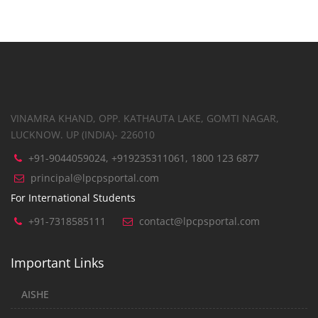
VINAMRA KHAND, OPP. KATHAUTA LAKE, GOMTI NAGAR,
LUCKNOW. UP (INDIA)- 226010
+91-9044059024, +919235311061, 1800 123 6877
principal@lpcpsportal.com
For International Students
+91-7318585111
contact@lpcpsportal.com
Important Links
AISHE