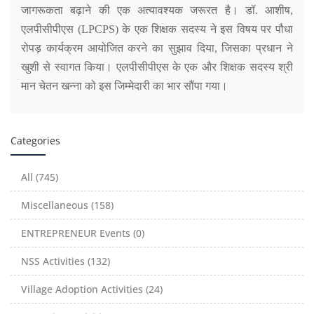
जागरूकता बढ़ाने की एक अत्यावश्यक जरूरत है। डॉ. आशीष,
एलपीसीपीएस (LPCPS) के एक शिक्षक सदस्य ने इस विषय पर पौधा
रोपड़ कार्यक्रम आयोजित करने का सुझाव दिया, जिसका प्रधान ने
खुशी से स्वागत किया। एलपीसीपीएस के एक और शिक्षक सदस्य श्री
मान चेतन खन्ना को इस जिम्मेदारी का भार सौंपा गया।
Categories
All (745)
Miscellaneous (158)
ENTREPRENEUR Events (0)
NSS Activities (132)
Village Adoption Activities (24)