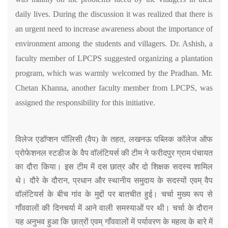
daily lives. During the discussion it was realized that there is
an urgent need to increase awareness about the importance of
environment among the students and villagers. Dr. Ashish, a
faculty member of LPCPS suggested organizing a plantation
program, which was warmly welcomed by the Pradhan. Mr.
Chetan Khanna, another faculty member from LPCPS, was
assigned the responsibility for this initiative.
विलेज एडॉप्शन पॉलिसी (वैप) के तहत, लखनऊ पब्लिक कॉलेज ऑफ
प्रोफेशनल स्टडीज के वैप वॉलंटियर्स की टीम ने फरीदपुर ग्राम पंचायत
का दौरा किया। इस टीम में दस छात्र और दो शिक्षक सदस्य शामिल
थे। दौरे के दौरान, प्रधान और स्थानीय समुदाय के सदस्यों एवम् वैप
वॉलंटियर्स के बीच गांव के मुद्दों पर बातचीत हुई। चर्चा मुख्य रूप से
गाँववालों की दिनचर्या में आने वाली समस्याओं पर थी। चर्चा के दौरान
यह अनुभव हुआ कि छात्रों एवम् गाँववालों में पर्यावरण के महत्व के बारे में