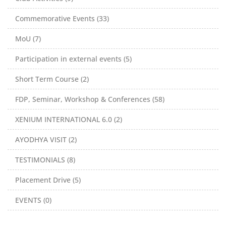
Commemorative Events (33)
MoU (7)
Participation in external events (5)
Short Term Course (2)
FDP, Seminar, Workshop & Conferences (58)
XENIUM INTERNATIONAL 6.0 (2)
AYODHYA VISIT (2)
TESTIMONIALS (8)
Placement Drive (5)
EVENTS (0)