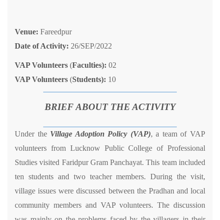
Venue:
Fareedpur
Date of Activity:
26/SEP/2022
VAP Volunteers
(
Faculties):
02
VAP Volunteers
(
Students):
10
BRIEF ABOUT THE ACTIVITY
Under the
Village Adoption Policy (VAP)
, a team of VAP
volunteers from Lucknow Public College of Professional
Studies visited Faridpur Gram Panchayat. This team included
ten students and two teacher members. During the visit,
village issues were discussed between the Pradhan and local
community members and VAP volunteers. The discussion
was mainly on the problems faced by the villagers in their