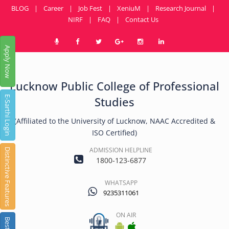
BLOG
|
Career
|
Job Fest
|
XeniuM
|
Research Journal
|
NIRF
|
FAQ
|
Contact Us
Apply Now
Lucknow Public College of Professional
E-Sarthi Login
Studies
(Affiliated to the University of Lucknow, NAAC Accredited &
ISO Certified)
ADMISSION HELPLINE
Distinctive Features
1800-123-6877
WHATSAPP
9235311061
ON AIR