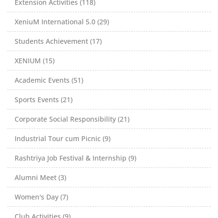
Extension Activities (118)
XeniuM International 5.0 (29)
Students Achievement (17)
XENIUM (15)
Academic Events (51)
Sports Events (21)
Corporate Social Responsibility (21)
Industrial Tour cum Picnic (9)
Rashtriya Job Festival & Internship (9)
Alumni Meet (3)
Women's Day (7)
Club Activities (9)