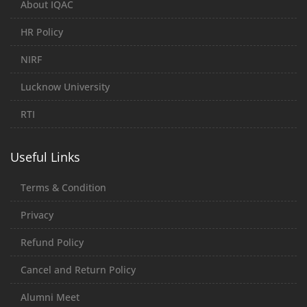
About IQAC
HR Policy
NIRF
Lucknow University
RTI
Useful Links
Terms & Condition
Privacy
Refund Policy
Cancel and Return Policy
Alumni Meet