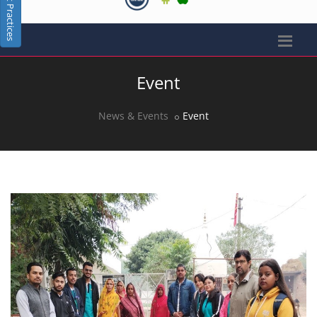
Best Practices
Event
News & Events
Event