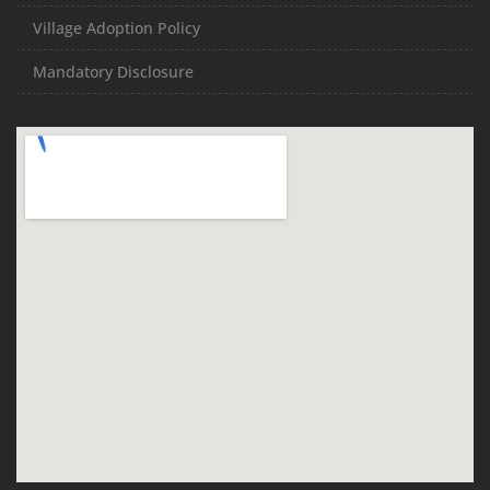
Village Adoption Policy
Mandatory Disclosure