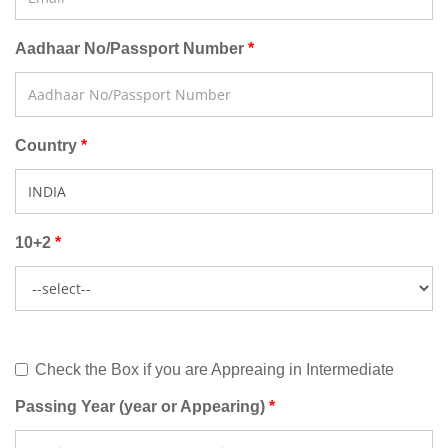
Aadhaar No/Passport Number
Country
10+2
Check the Box if you are Appreaing in Intermediate
Passing Year (year or Appearing)