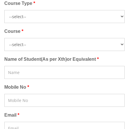
Course Type
Course
Name of Student(As per Xth)or Equivalent
Mobile No
Email