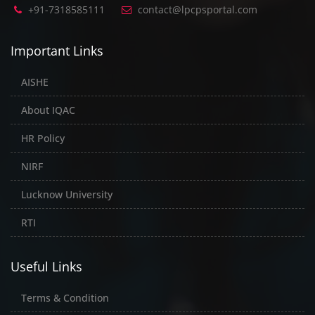
+91-7318585111
contact@lpcpsportal.com
Important Links
AISHE
About IQAC
HR Policy
NIRF
Lucknow University
RTI
Useful Links
Terms & Condition