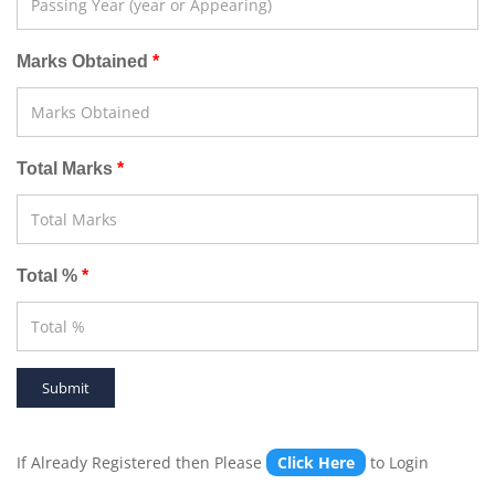
Marks Obtained
Total Marks
Total %
If Already Registered then Please
Click Here
to Login