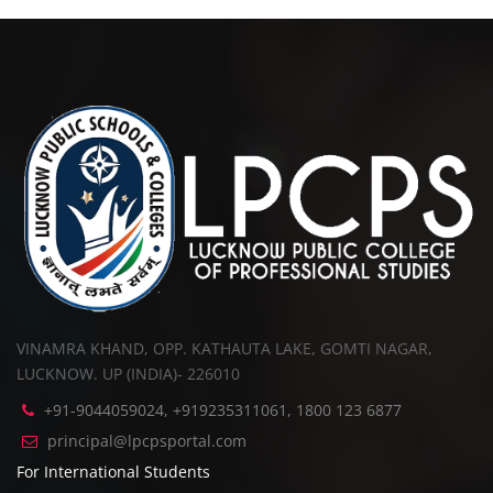
VINAMRA KHAND, OPP. KATHAUTA LAKE, GOMTI NAGAR,
LUCKNOW. UP (INDIA)- 226010
+91-9044059024, +919235311061, 1800 123 6877
principal@lpcpsportal.com
For International Students