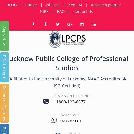
BLOG
|
Career
|
Job Fest
|
XeniuM
|
Research Journal
|
NIRF
|
FAQ
|
Contact Us
Apply Now
Lucknow Public College of Professional
E-Sarthi Login
Studies
(Affiliated to the University of Lucknow, NAAC Accredited &
ISO Certified)
Distinctive Features
ADMISSION HELPLINE
1800-123-6877
WHATSAPP
9235311061
ON AIR