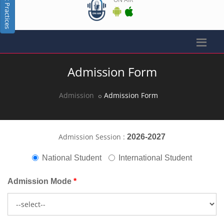
Best Practices
Admission Form
Admission
Admission Form
Admission Session :
2026-2027
National Student
International Student
Admission Mode