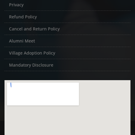
Privacy
Refund Policy
Cancel and Return Policy
Alumni Meet
Village Adoption Policy
Mandatory Disclosure