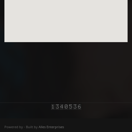
Powered by - Built by
Alles Enterprises